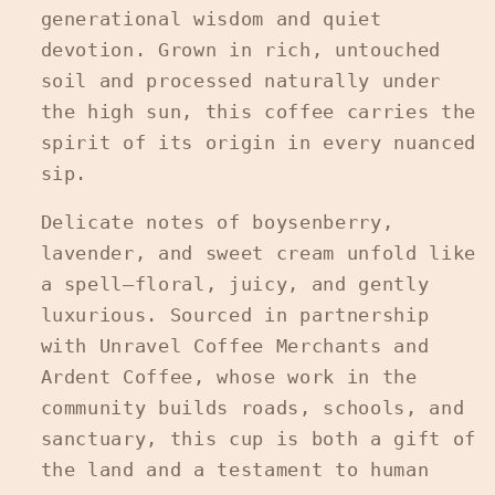
generational wisdom and quiet
devotion. Grown in rich, untouched
soil and processed naturally under
the high sun, this coffee carries the
spirit of its origin in every nuanced
sip.
Delicate notes of boysenberry,
lavender, and sweet cream unfold like
a spell—floral, juicy, and gently
luxurious. Sourced in partnership
with Unravel Coffee Merchants and
Ardent Coffee, whose work in the
community builds roads, schools, and
sanctuary, this cup is both a gift of
the land and a testament to human