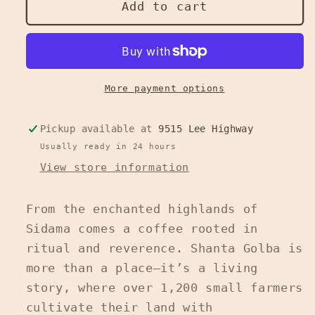
Whispered
Whispered
Add to cart
Devotion
Devotion
-
-
Ethiopian
Ethiopian
Medium
Medium
Roast
Roast
More payment options
/
/
16
16
Pickup available at
9515 Lee Highway
oz
oz
Usually ready in 24 hours
View store information
From the enchanted highlands of
Sidama comes a coffee rooted in
ritual and reverence. Shanta Golba is
more than a place—it’s a living
story, where over 1,200 small farmers
cultivate their land with