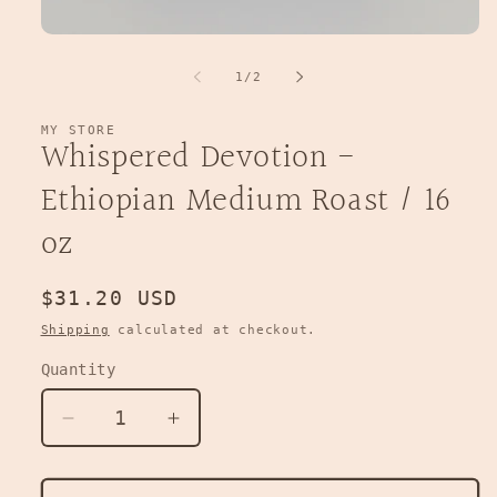
Open
media
1
of
1
/
2
in
modal
MY STORE
Whispered Devotion -
Ethiopian Medium Roast / 16
oz
Regular
$31.20 USD
price
Shipping
calculated at checkout.
Quantity
Decrease
Increase
quantity
quantity
for
for