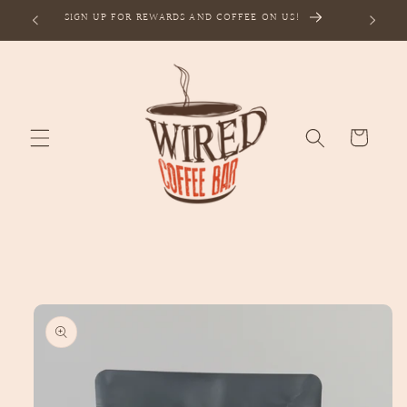
Skip to
SIGN UP FOR REWARDS AND COFFEE ON US!
content
Cart
Skip to
product
information