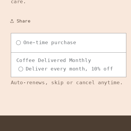
care.
Share
One-time purchase
Coffee Delivered Monthly
Deliver every month, 10% off
Auto-renews, skip or cancel anytime.